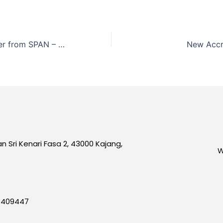
Recognition Letter from SPAN – 2020
New Accr
an Sri Kenari Fasa 2, 43000 Kajang,
W
7409447