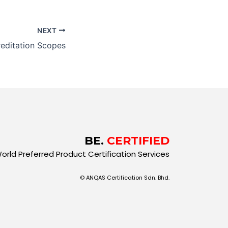
NEXT
editation Scopes
BE.
CERTIFIED
orld Preferred Product Certification Services
© ANQAS Certification Sdn. Bhd.