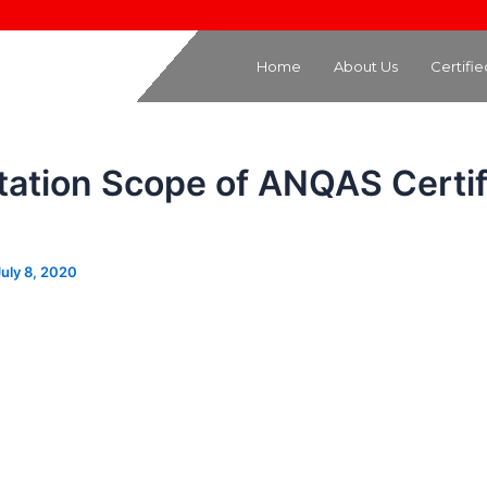
Home
About Us
Certifi
tation Scope of ANQAS Certif
July 8, 2020