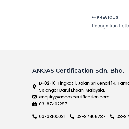
PREVIOUS
ANQAS Certification Sdn. Bhd.
D-02-16, Tingkat 1, Jalan Sri Kenari 14, Tam
Selangor Darul Ehsan, Malaysia.
enquiry@anqascertification.com
03-87402287
03-33100031
03-87405737
03-8