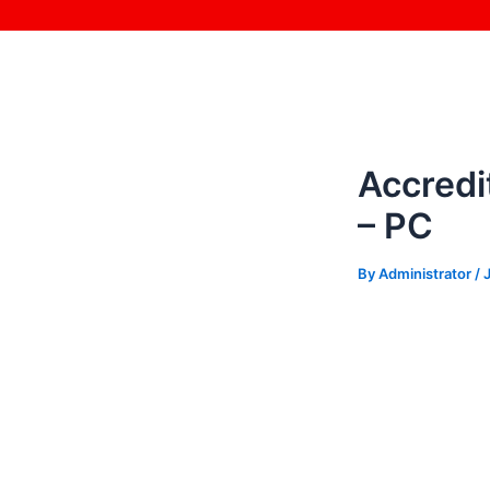
Skip
Post
to
navigation
content
Accredi
– PC
By
Administrator
/