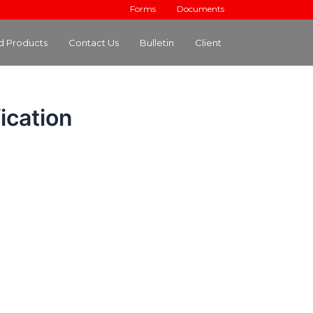
Forms
Documents
ed Products
Contact Us
Bulletin
Client
ication