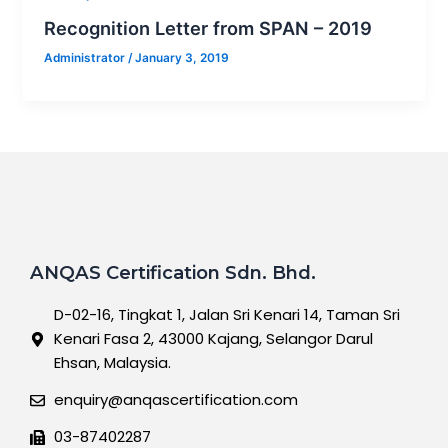
Recognition Letter from SPAN – 2019
Administrator
/
January 3, 2019
ANQAS Certification Sdn. Bhd.
D-02-16, Tingkat 1, Jalan Sri Kenari 14, Taman Sri
Kenari Fasa 2, 43000 Kajang, Selangor Darul
Ehsan, Malaysia.
enquiry@anqascertification.com
03-87402287