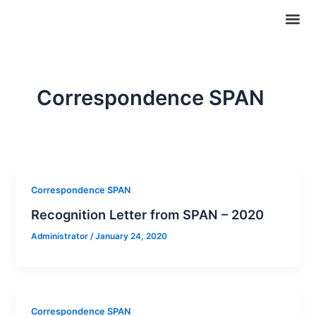
Skip
Me
Certifi
Publi
to
content
Correspondence SPAN
Correspondence SPAN
Recognition Letter from SPAN – 2020
Administrator
/
January 24, 2020
Correspondence SPAN